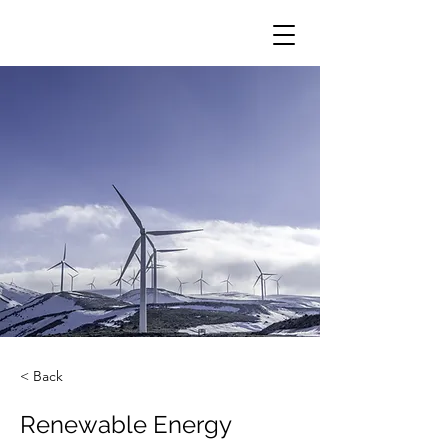
< Back
Renewable Energy