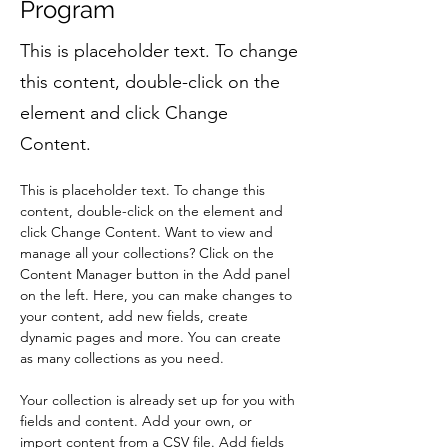
Program
This is placeholder text. To change
this content, double-click on the
element and click Change
Content.
This is placeholder text. To change this 
content, double-click on the element and 
click Change Content. Want to view and 
manage all your collections? Click on the 
Content Manager button in the Add panel 
on the left. Here, you can make changes to 
your content, add new fields, create 
dynamic pages and more. You can create 
as many collections as you need.
Your collection is already set up for you with 
fields and content. Add your own, or 
import content from a CSV file. Add fields 