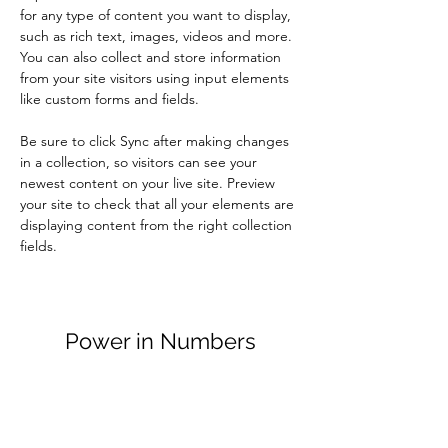
for any type of content you want to display, 
such as rich text, images, videos and more. 
You can also collect and store information 
from your site visitors using input elements 
like custom forms and fields.
Be sure to click Sync after making changes 
in a collection, so visitors can see your 
newest content on your live site. Preview 
your site to check that all your elements are 
displaying content from the right collection 
fields. 
Power in Numbers