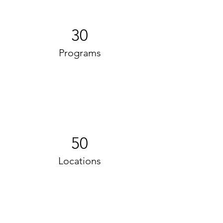
30
Programs
50
Locations