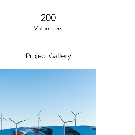
200
Volunteers
Project Gallery