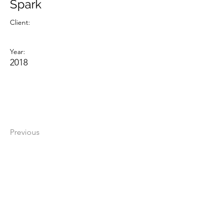
Spark
Client:
Year:
2018
Previous
Next
The Darkness Video Art