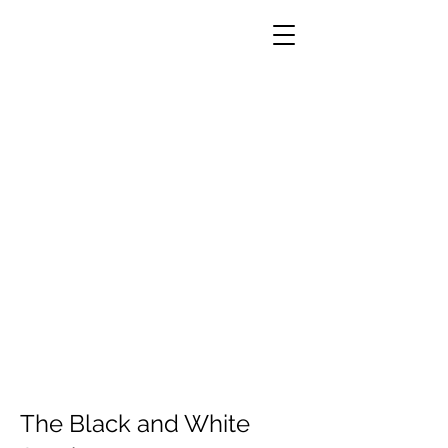
The Black and White